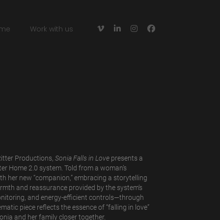




me
Work with us
itter Productions,
Sonia Falls in Love
presents a
ter Home 2.0 system. Told from a woman’s
with her new “companion,” embracing a storytelling
rmth and reassurance provided by the system’s
nitoring, and energy-efficient controls—through
matic piece reflects the essence of “falling in love”
nia and her family closer together.