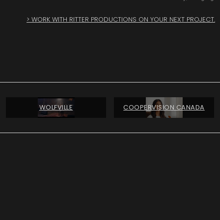
> WORK WITH RITTER PRODUCTIONS ON YOUR NEXT PROJECT.
WOLFVILLE
COOPERVISION CANADA