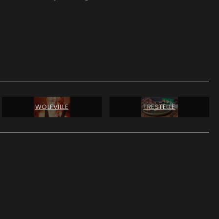
WOLFVILLE
TRESTELLE