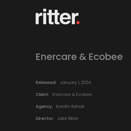
Enercare & Ecobee
Released:
January 1, 2024
Client:
Enercare & Ecobee
Agency:
Kreativ Rehab
Director:
Jake Ritter