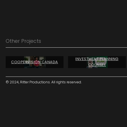
Other Projects
INVESTMENT PLANNING
COOPERVISION CANADA
COUNSEL
© 2024, Ritter Productions. All rights reserved.