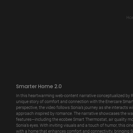
Ho
Smarter Home 2.0
In this heartwarming web-content narrative conceptualized by R
unique story of comfort and connection with the Enercare Smar
perspective, the video follows Sonia’s journey as she interacts 
approach inspired by romance. The narrative showcases the wa
features—including the ecobee Smart Thermostat, air quality mo
Sonia’s eyes. With inviting visuals and a touch of humor, this cine
with a home that enhances comfort and connectivity, bringing So